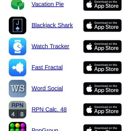
Vacation Pie
Blackjack Shark
Watch Tracker
Fast Fractal
Word Social
RPN Calc. 48
PopGroup